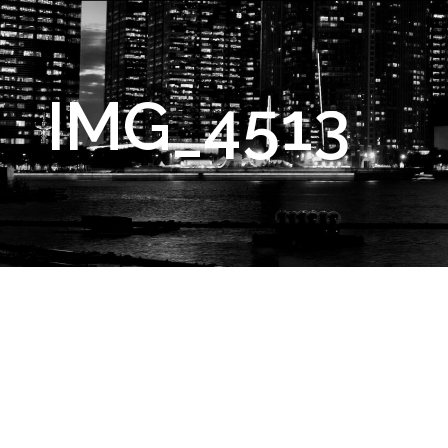
IMG_4513