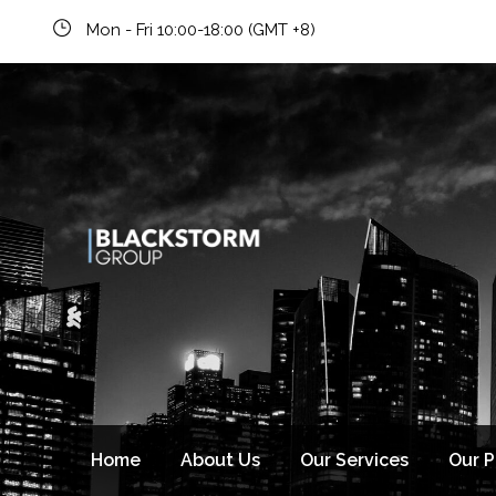
Mon - Fri 10:00-18:00 (GMT +8)
Home
About Us
Our Services
Our 