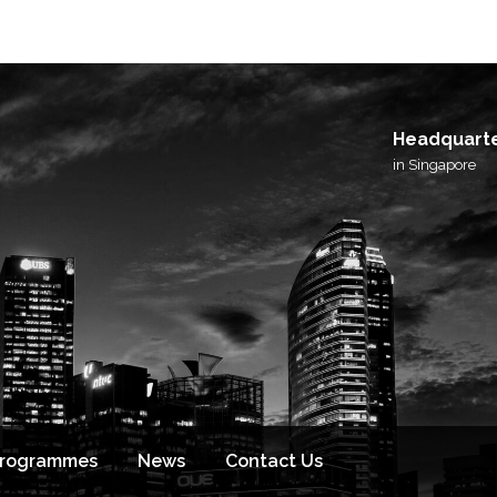
Headquart
in Singapore
Programmes
News
Contact Us