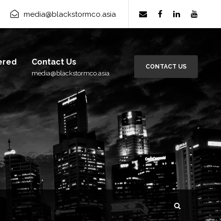
media@blackstormco.asia
ered
Contact Us
CONTACT US
media@blackstormco.asia