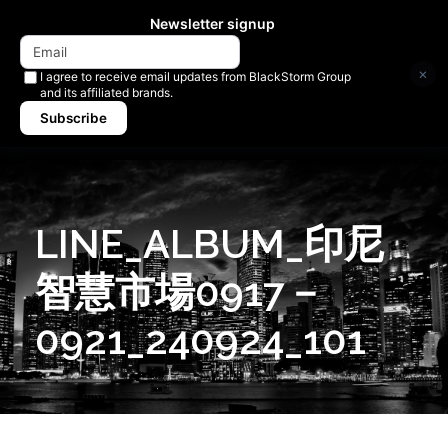
Newsletter signup
×
I agree to receive email updates from BlackStorm Group
and its affiliated brands.
Subscribe
LINE_ALBUM_印尼
智慧市場0917－
0921_240924_101