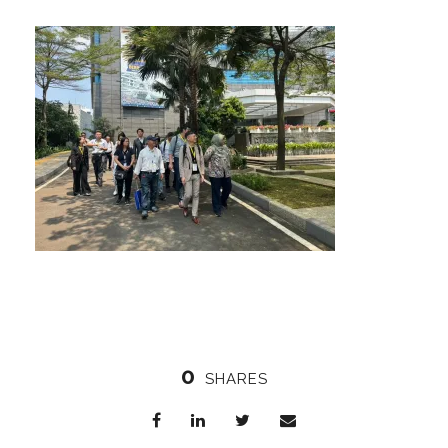
0
SHARES