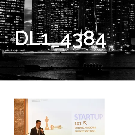
DL1_4384