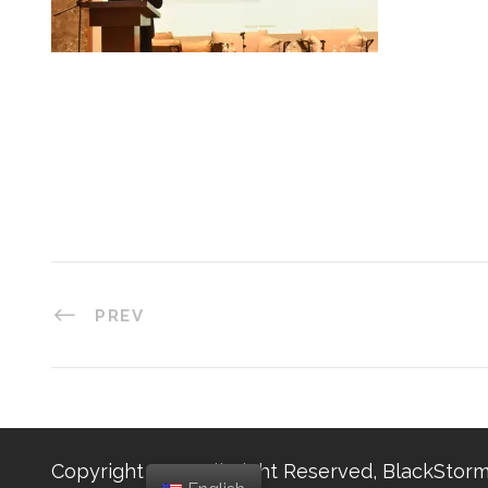
PREV
Copyright 2025, All Right Reserved, BlackStorm