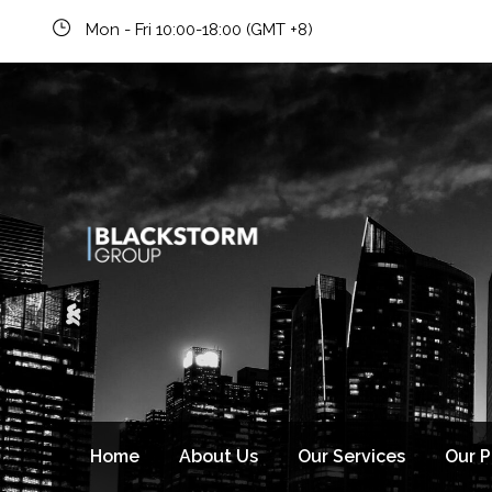
Mon - Fri 10:00-18:00 (GMT +8)
Newsletter signup
Home
About Us
Our Services
Our 