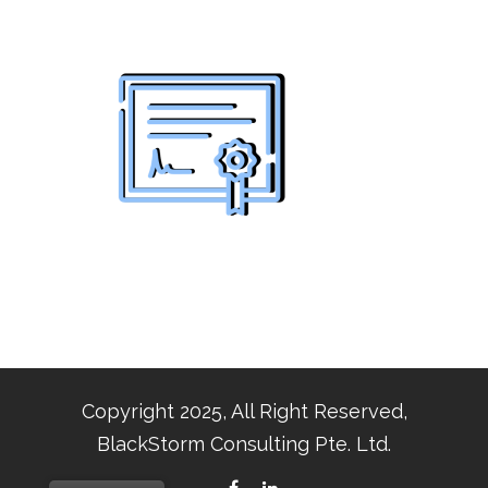
Copyright 2025, All Right Reserved,
BlackStorm Consulting Pte. Ltd.