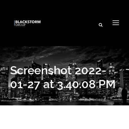
Screenshot 2022-
01-27 at 3.40.08 PM