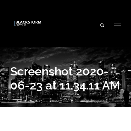
Screenshot 2020-
06-23 at 11.34.11 AM