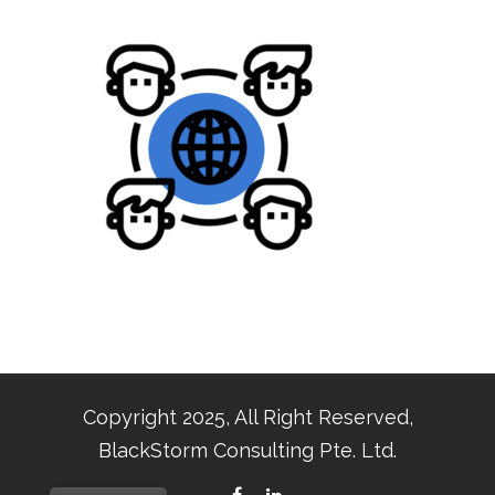
Copyright 2025, All Right Reserved,
BlackStorm Consulting Pte. Ltd.