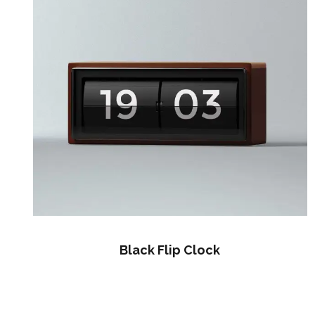
Black Flip Clock
$
60.00