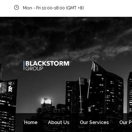
Newsletter signup
Mon - Fri 10:00-18:00 (GMT +8)
Home
About Us
Our Services
Our 