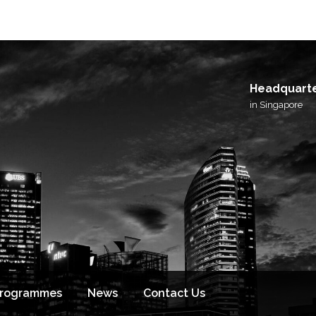
I agree to receive email updates from BlackSto
and its affiliated brands.
Headquart
in Singapore
Programmes
News
Contact Us