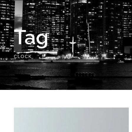
Tag
CLOCK