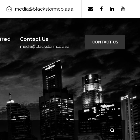
rm Group
×
Subscribe
media@blackstormco.asia
ered
Contact Us
CONTACT US
media@blackstormco.asia