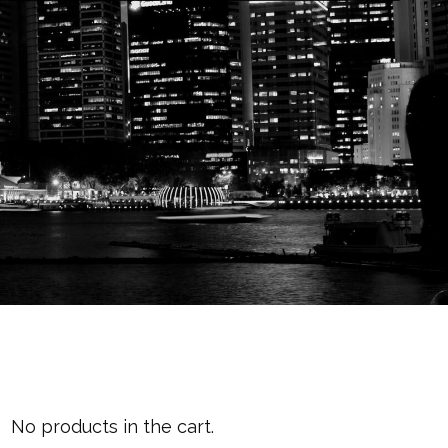
Cart
No products in the cart.