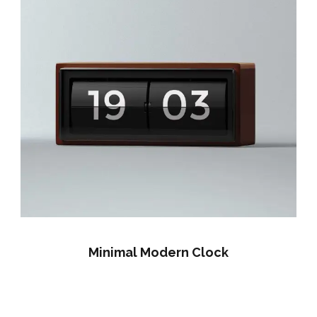
Minimal Modern Clock