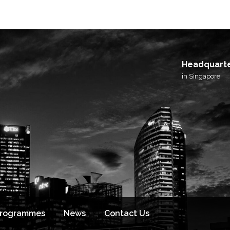
I agree to receive email updates from BlackSto
and its affiliated brands.
Headquart
in Singapore
Programmes
News
Contact Us