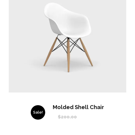
Molded Shell Chair
Sale!
$
200.00
$
150.00