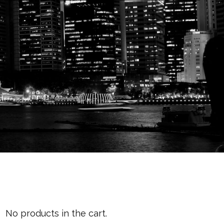
Cart
No products in the cart.