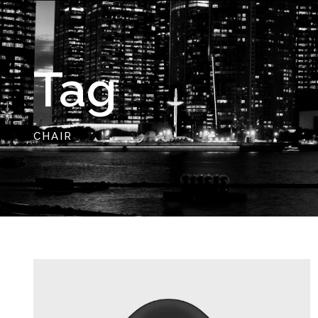
Tag
CHAIR