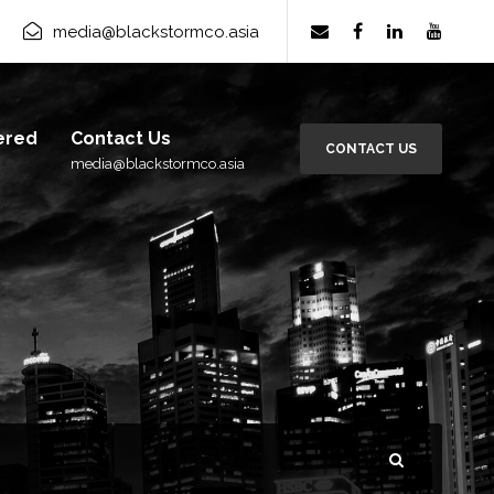
rm Group
×
media@blackstormco.asia
Subscribe
ered
Contact Us
CONTACT US
media@blackstormco.asia