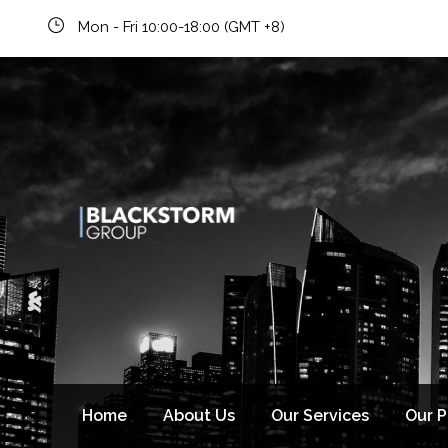
Mon - Fri 10:00-18:00 (GMT +8)
Newsletter signup
Home
About Us
Our Services
Our 