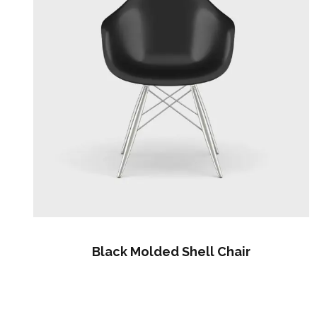
Black Molded Shell Chair
$
60.00