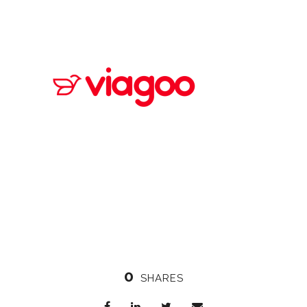
0
SHARES