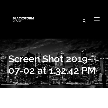
Screen Shot 2019-
07-02 at 1.32.42 PM