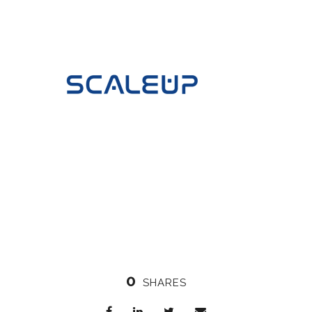
0
SHARES