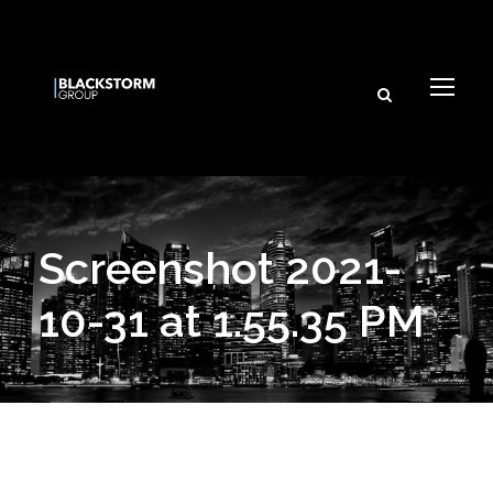
Screenshot 2021-
10-31 at 1.55.35 PM