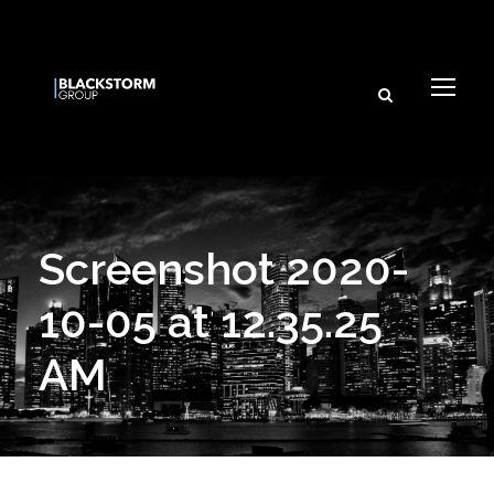
Screenshot 2020-
10-05 at 12.35.25
AM