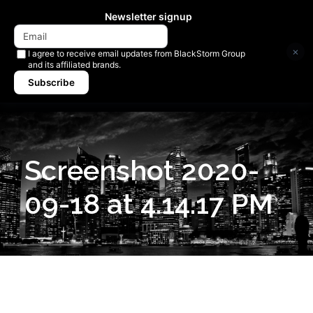
Newsletter signup
×
I agree to receive email updates from BlackStorm Group
and its affiliated brands.
Subscribe
Screenshot 2020-
09-18 at 4.14.17 PM