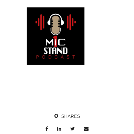
0
SHARES