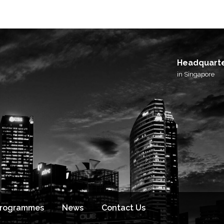
I agree to receive email updates from BlackSto
and its affiliated brands.
Headquart
in Singapore
Programmes
News
Contact Us