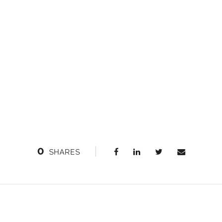
0
SHARES