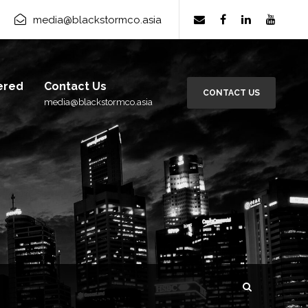
rm Group
×
media@blackstormco.asia
Subscribe
ered
Contact Us
CONTACT US
media@blackstormco.asia