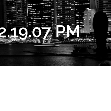
2.19.07 PM