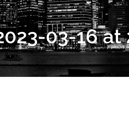
2023-03-16 at 