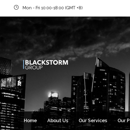
Mon - Fri 10:00-18:00 (GMT +8)
Newsletter signup
Home
About Us
Our Services
Our 