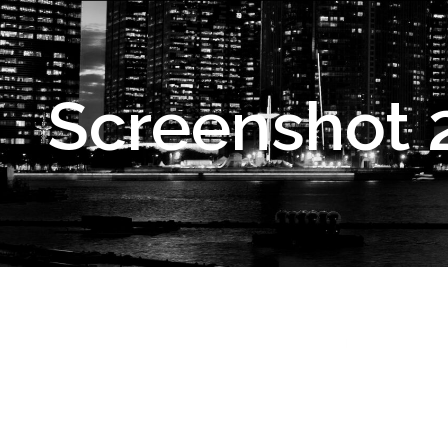
Screenshot 