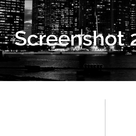
Screenshot 