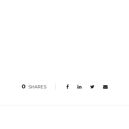
0
SHARES