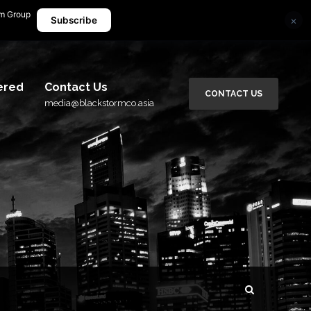
rm Group
×
media@blackstormco.asia
Subscribe
ered
Contact Us
CONTACT US
media@blackstormco.asia