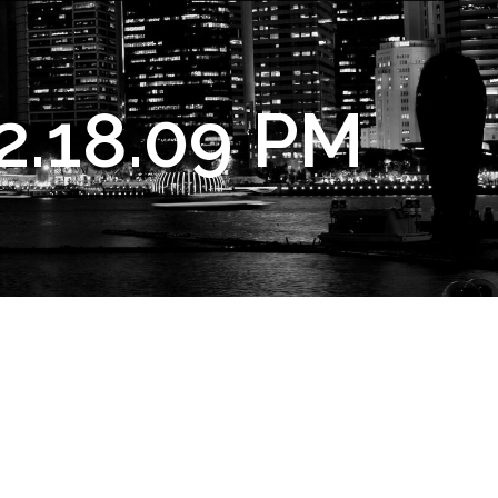
2.18.09 PM