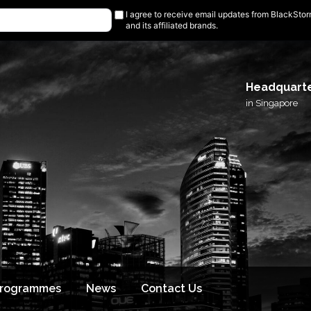
I agree to receive email updates from BlackSto
and its affiliated brands.
Headquart
in Singapore
Programmes
News
Contact Us