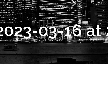
2023-03-16 at 