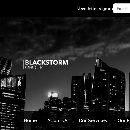
Mon - Fri 10:00-18:00 (GMT +8)
Newsletter signup
Home
About Us
Our Services
Our 