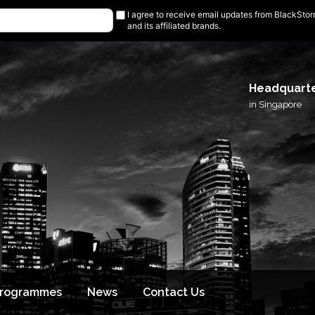
I agree to receive email updates from BlackSto
and its affiliated brands.
Headquart
in Singapore
Programmes
News
Contact Us