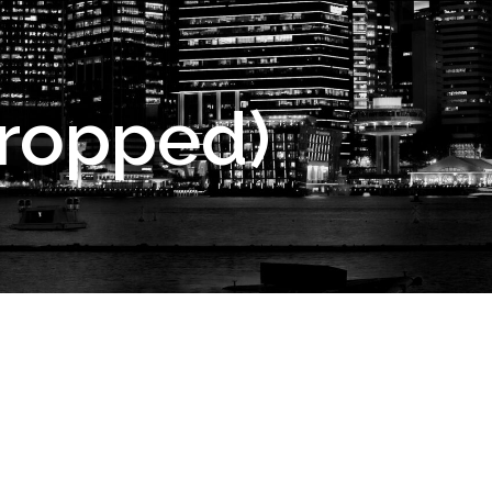
cropped)