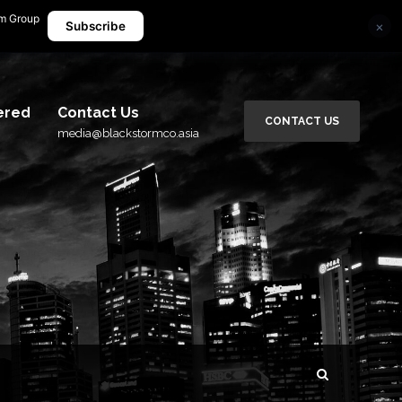
rm Group
×
media@blackstormco.asia
Subscribe
ered
Contact Us
CONTACT US
media@blackstormco.asia