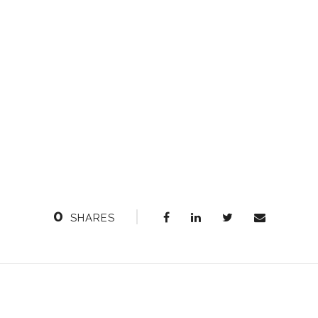
0
SHARES