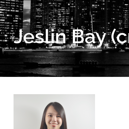
Jeslin Bay (