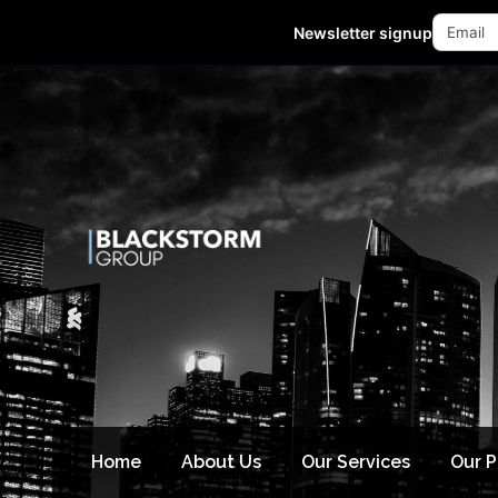
Mon - Fri 10:00-18:00 (GMT +8)
Newsletter signup
Home
About Us
Our Services
Our 