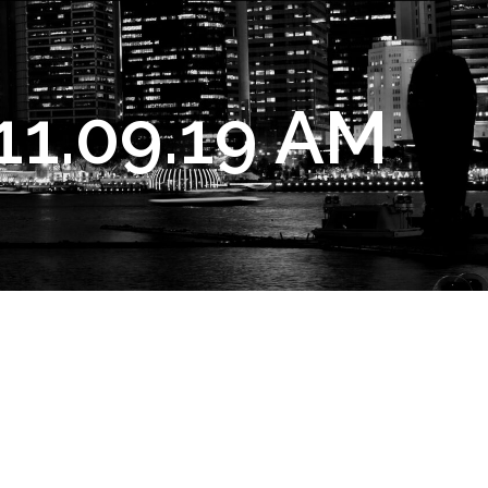
11.09.19 AM