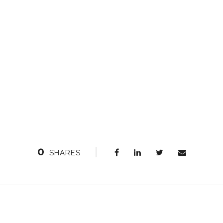
0
SHARES