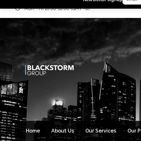
Mon - Fri 10:00-18:00 (GMT +8)
Newsletter signup
Home
About Us
Our Services
Our 