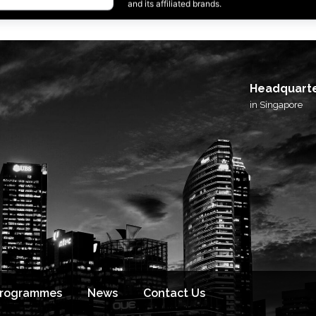
I agree to receive email updates from BlackSto
and its affiliated brands.
Headquart
in Singapore
Programmes
News
Contact Us