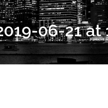
2019-06-21 at 