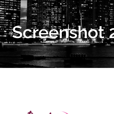
Screenshot 