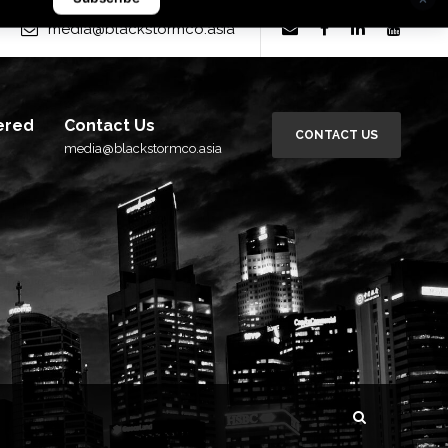
rm Group
×
media@blackstormco.asia
Subscribe
ered
Contact Us
CONTACT US
media@blackstormco.asia