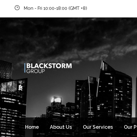
Mon - Fri 10:00-18:00 (GMT +8)
Home
About Us
Our Services
Our 