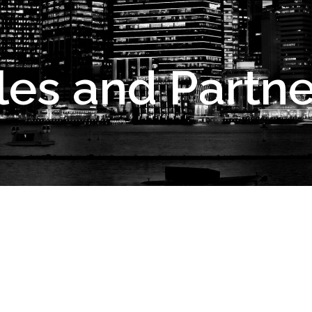
les and Partne