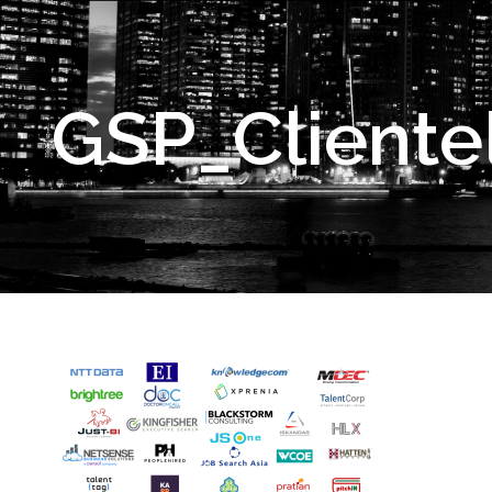
GSP_Cliente