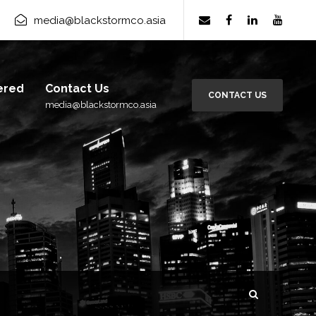
media@blackstormco.asia
ered
Contact Us
CONTACT US
media@blackstormco.asia