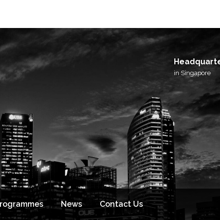
Headquart
in Singapore
Programmes
News
Contact Us