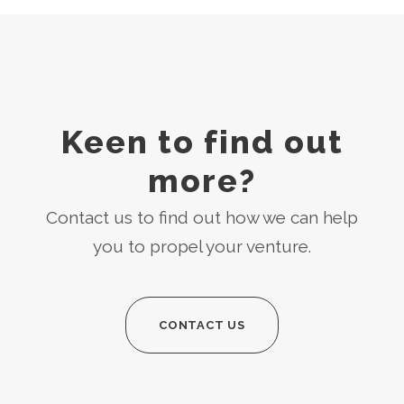
Keen to find out
more?
Contact us to find out how we can help
you to propel your venture.
CONTACT US