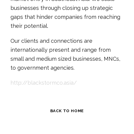
businesses through closing up strategic
gaps that hinder companies from reaching
their potential.
Our clients and connections are
internationally present and range from
small and medium sized businesses, MNCs,
to government agencies.
http://blackstormco.asia/
BACK TO HOME