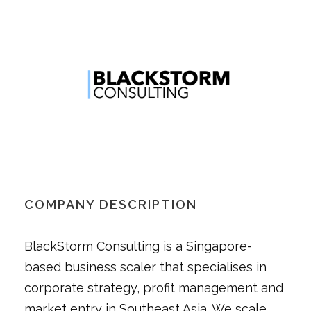
COMPANY DESCRIPTION
BlackStorm Consulting is a Singapore-
based business scaler that specialises in
corporate strategy, profit management and
market entry in Southeast Asia. We scale