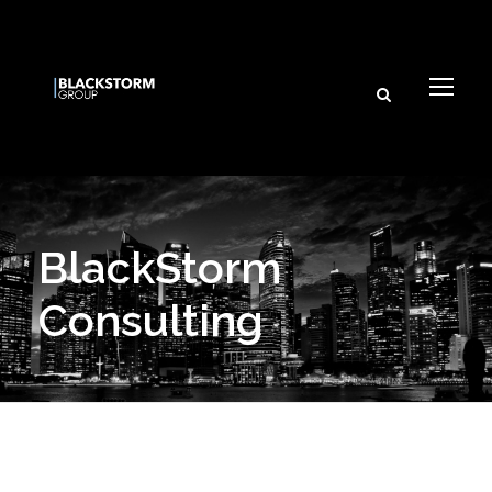
BlackStorm
Consulting