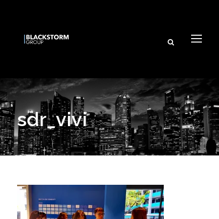
sdr_vivi