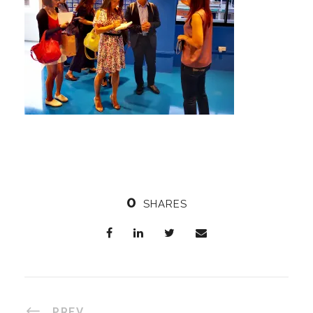
0
SHARES
PREV