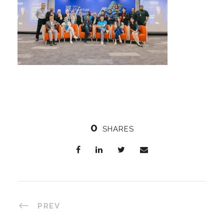
0
SHARES
PREV