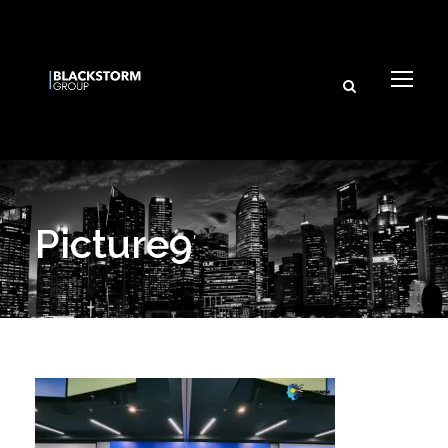
Picture9