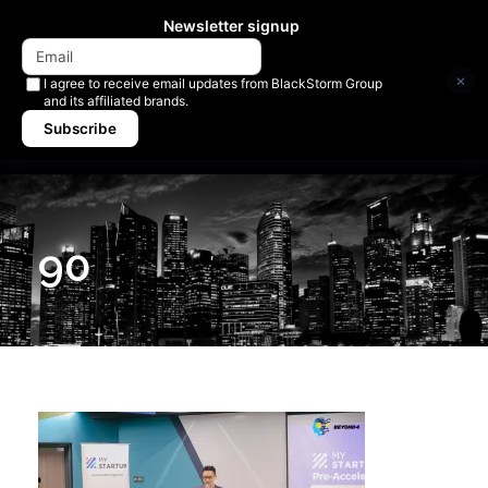
Newsletter signup
×
I agree to receive email updates from BlackStorm Group
and its affiliated brands.
Subscribe
90