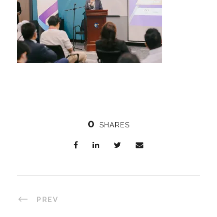
0
SHARES
PREV