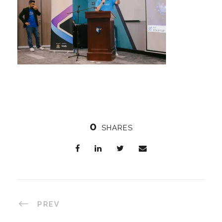
0
SHARES
PREV