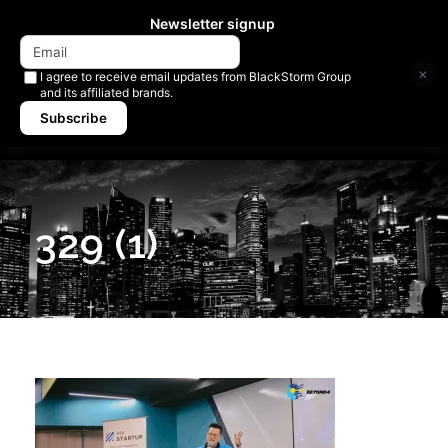
Newsletter signup
×
I agree to receive email updates from BlackStorm Group
and its affiliated brands.
Subscribe
329 (1)