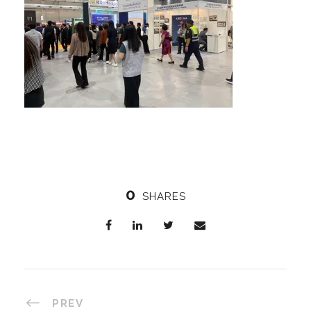
0
SHARES
PREV