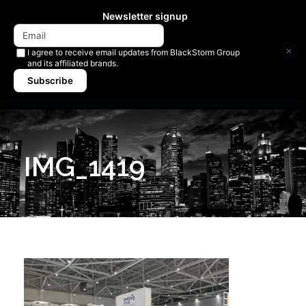
Newsletter signup
×
I agree to receive email updates from BlackStorm Group
and its affiliated brands.
Subscribe
IMG_1419