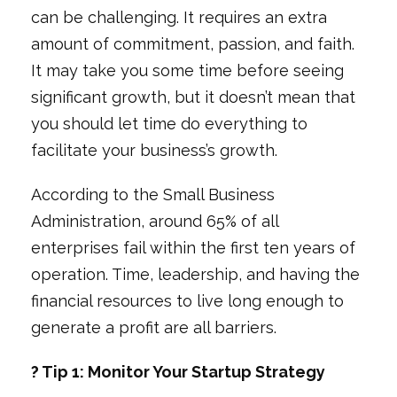
can be challenging. It requires an extra
amount of commitment, passion, and faith.
It may take you some time before seeing
significant growth, but it doesn’t mean that
you should let time do everything to
facilitate your business’s growth.
According to the Small Business
Administration, around 65% of all
enterprises fail within the first ten years of
operation. Time, leadership, and having the
financial resources to live long enough to
generate a profit are all barriers.
? Tip 1: Monitor Your Startup Strategy