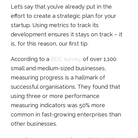
Let’s say that you’ve already put in the
effort to create a strategic plan for your
startup. Using metrics to track its
development ensures it stays on track – it
is, for this reason, our first tip.
According to a
BDC survey
of over 1,100
small and medium-sized businesses,
measuring progress is a hallmark of
successful organisations. They found that
using three or more performance
measuring indicators was 50% more
common in fast-growing enterprises than
other businesses.