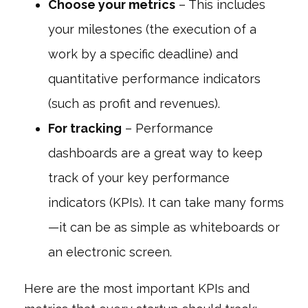
Choose your metrics
– This includes
your milestones (the execution of a
work by a specific deadline) and
quantitative performance indicators
(such as profit and revenues).
For tracking
– Performance
dashboards are a great way to keep
track of your key performance
indicators (KPIs). It can take many forms
—it can be as simple as whiteboards or
an electronic screen.
Here are the most important KPIs and