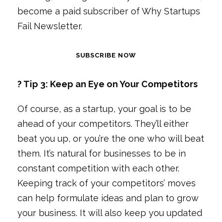
become a paid subscriber of Why Startups
Fail Newsletter.
SUBSCRIBE NOW
? Tip 3: Keep an Eye on Your Competitors
Of course, as a startup, your goal is to be
ahead of your competitors. They’ll either
beat you up, or you’re the one who will beat
them. It’s natural for businesses to be in
constant competition with each other.
Keeping track of your competitors’ moves
can help formulate ideas and plan to grow
your business. It will also keep you updated