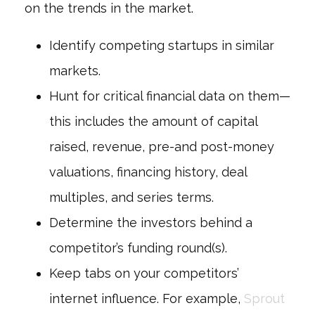
on the trends in the market.
Identify competing startups in similar
markets.
Hunt for critical financial data on them—
this includes the amount of capital
raised, revenue, pre-and post-money
valuations, financing history, deal
multiples, and series terms.
Determine the investors behind a
competitor’s funding round(s).
Keep tabs on your competitors’
internet influence. For example,
Sprout