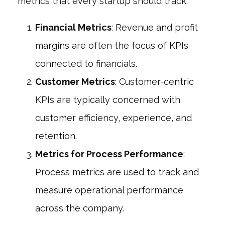
metrics that every startup should track:
Financial Metrics
: Revenue and profit
margins are often the focus of KPIs
connected to financials.
Customer Metrics
: Customer-centric
KPIs are typically concerned with
customer efficiency, experience, and
retention.
Metrics for Process Performance
:
Process metrics are used to track and
measure operational performance
across the company.