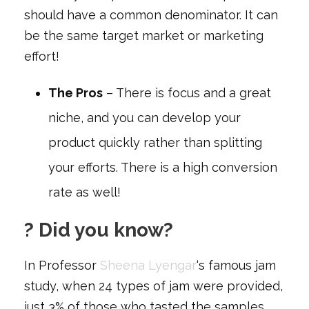
should have a common denominator. It can
be the same target market or marketing
effort!
The Pros
– There is focus and a great
niche, and you can develop your
product quickly rather than splitting
your efforts. There is a high conversion
rate as well!
? Did you know?
In Professor
Sheena Lyengar
‘s famous jam
study, when 24 types of jam were provided,
just 3% of those who tasted the samples