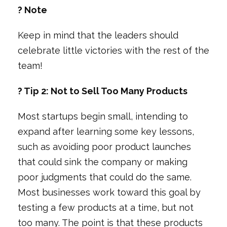
? Note
Keep in mind that the leaders should
celebrate little victories with the rest of the
team!
? Tip 2: Not to Sell Too Many Products
Most startups begin small, intending to
expand after learning some key lessons,
such as avoiding poor product launches
that could sink the company or making
poor judgments that could do the same.
Most businesses work toward this goal by
testing a few products at a time, but not
too many. The point is that these products