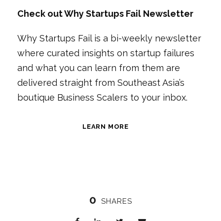
Check out Why Startups Fail Newsletter
Why Startups Fail is a bi-weekly newsletter
where curated insights on startup failures
and what you can learn from them are
delivered straight from Southeast Asia’s
boutique Business Scalers to your inbox.
LEARN MORE
0
SHARES