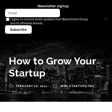
Newsletter signup
×
I agree to receive email updates from BlackStorm Group
and its affiliated brands.
Subscribe
How to Grow Your
Startup
FEBRUARY 10, 2022
WHY STARTUPS FAIL