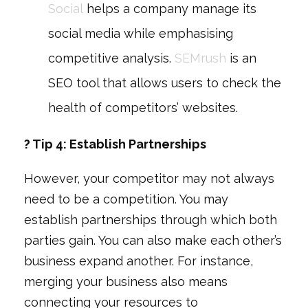
Social
helps a company manage its
social media while emphasising
competitive analysis.
SEMrush
is an
SEO tool that allows users to check the
health of competitors’ websites.
? Tip 4: Establish Partnerships
However, your competitor may not always
need to be a competition. You may
establish partnerships through which both
parties gain. You can also make each other’s
business expand another. For instance,
merging your business also means
connecting your resources to