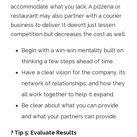
accommodate what you lack. A pizzeria or
restaurant may also partner with a courier
business to deliver. It doesn’t just lessen
competition but decreases the cost as well.
Begin with a win-win mentality built on
thinking a few steps ahead of time.
Have a clear vision for the company, its
network of relationships, and how they
all work together to help it expand.
Be clear about what you can provide
and what your partners can provide.
? Tip 5: Evaluate Results