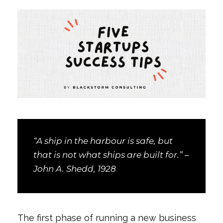
“A ship in the harbour is safe, but
that is not what ships are built for.” –
John A. Shedd, 1928
The first phase of running a new business