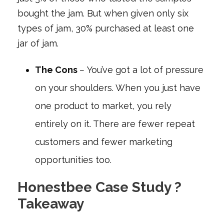
bought the jam. But when given only six
types of jam, 30% purchased at least one
jar of jam.
The Cons
–
You’ve got a lot of pressure
on your shoulders. When you just have
one product to market, you rely
entirely on it. There are fewer repeat
customers and fewer marketing
opportunities too.
Honestbee Case Study ?
Takeaway