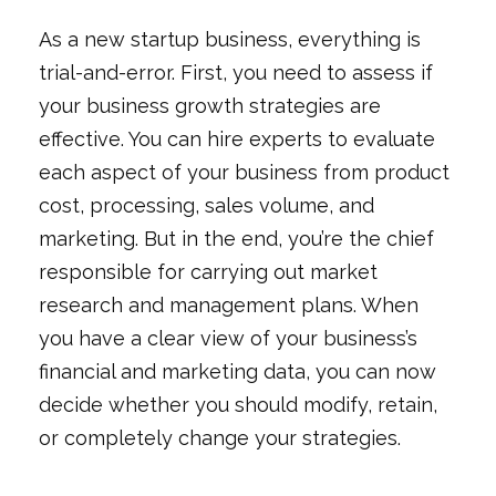
As a new startup business, everything is
trial-and-error. First, you need to assess if
your business growth strategies are
effective. You can hire experts to evaluate
each aspect of your business from product
cost, processing, sales volume, and
marketing. But in the end, you’re the chief
responsible for carrying out market
research and management plans. When
you have a clear view of your business’s
financial and marketing data, you can now
decide whether you should modify, retain,
or completely change your strategies.