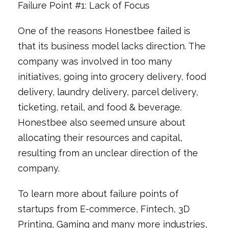
Failure Point #1: Lack of Focus
One of the reasons Honestbee failed is
that its business model lacks direction. The
company was involved in too many
initiatives, going into grocery delivery, food
delivery, laundry delivery, parcel delivery,
ticketing, retail, and food & beverage.
Honestbee also seemed unsure about
allocating their resources and capital,
resulting from an unclear direction of the
company.
To learn more about failure points of
startups from E-commerce, Fintech, 3D
Printing, Gaming and many more industries,