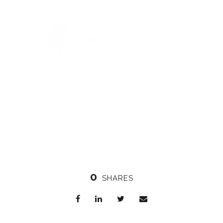
0
SHARES