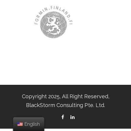
Copyright 2025, All Right Reserved,
BlackStorm Consulting Pte. Ltd.
English