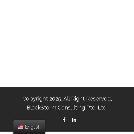
Copyright 2025, All Right Reserved,
BlackStorm Consulting Pte. Ltd.
English