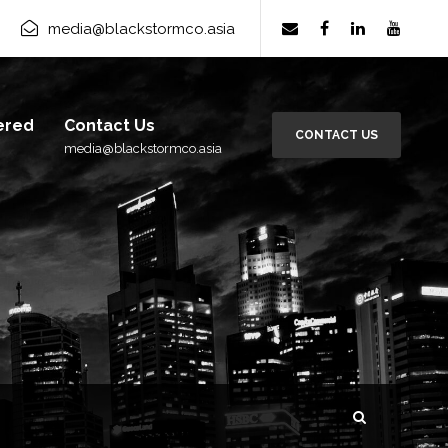
rm Group
×
media@blackstormco.asia
Subscribe
ered
Contact Us
CONTACT US
media@blackstormco.asia