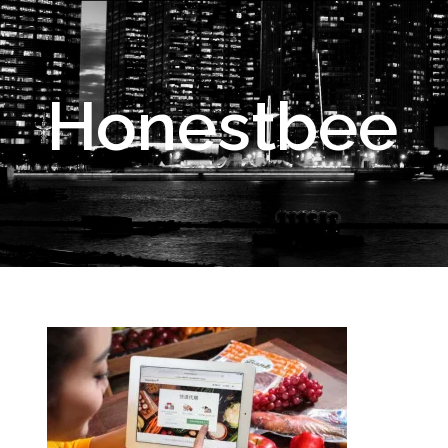
Honestbee