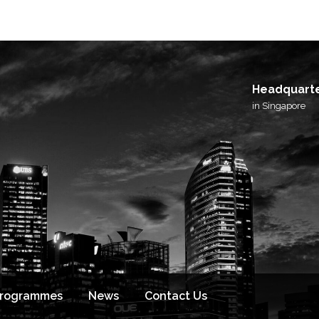
I agree to receive email updates from BlackSto
and its affiliated brands.
Headquart
in Singapore
Programmes
News
Contact Us