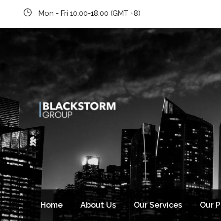
Mon - Fri 10:00-18:00 (GMT +8)
Newsletter signup
Home
About Us
Our Services
Our 