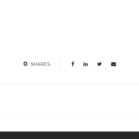
0
SHARES