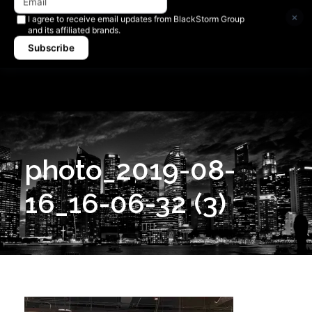
Newsletter signup
×
I agree to receive email updates from BlackStorm Group
and its affiliated brands.
Subscribe
photo_2019-08-
16_16-06-32 (3)