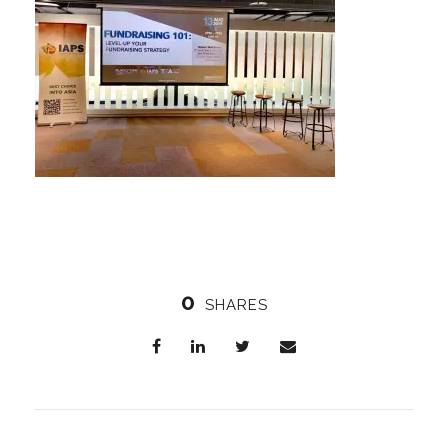
0
SHARES