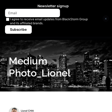
Newsletter signup
×
I agree to receive email updates from BlackStorm Group
and its affiliated brands.
Subscribe
Medium
Photo_Lionel