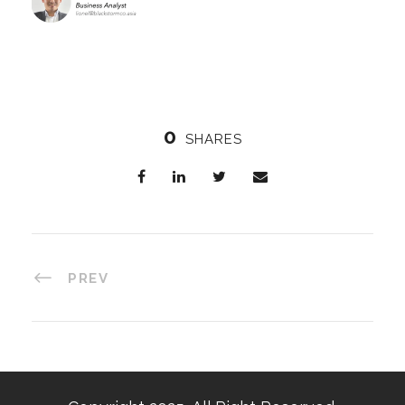
0
SHARES
PREV