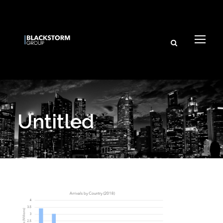
Untitled