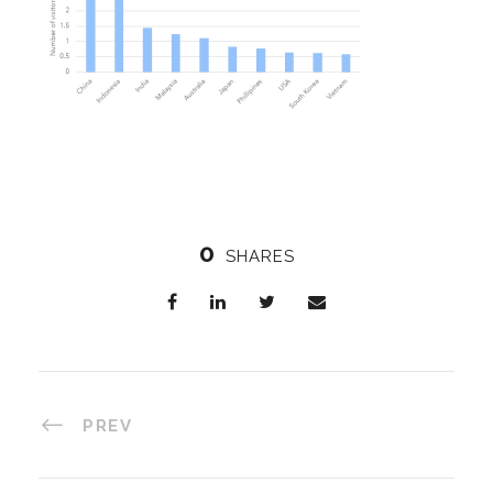
0
SHARES
PREV