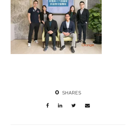
0
SHARES