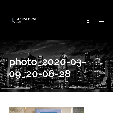
photo_2020-03-
09_20-06-28