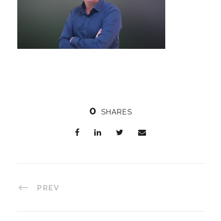
0
SHARES
PREV