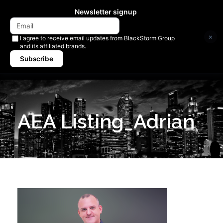
Newsletter signup
×
I agree to receive email updates from BlackStorm Group
and its affiliated brands.
Subscribe
AEA Listing_Adrian