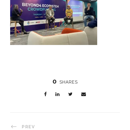
0
SHARES
PREV