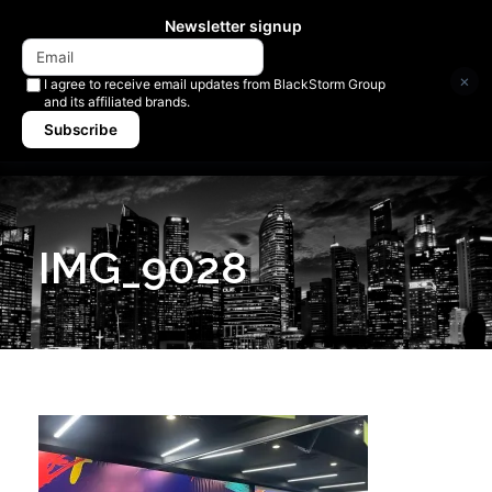
Newsletter signup
×
I agree to receive email updates from BlackStorm Group
and its affiliated brands.
Subscribe
IMG_9028